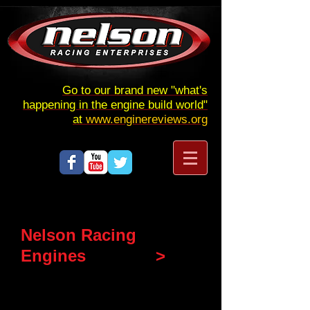
Go to our brand new "what's
happening in the engine build world"
at
www.enginereviews.org
Nelson Racing
Engines
GUILTY
>
HERE'S THE PAPER TRAIL
FROM THE BEGINNING.
NOTE IT HAS BEEN A VERY