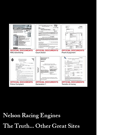
EXPENSIVE CONVULUTED
PROCESS.
10155 Canoga Ave, Chatsworth, CA
91311, United States
Nelson Racing Engines
Reviews
The Truth...
Other Great Sites