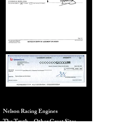
10155 Canoga Ave, Chatsworth, CA
91311, United States
Nelson Racing Engines
Reviews
The Truth...
Other Great Sites