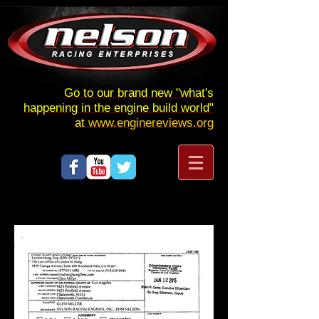
Go to our brand new "what's
happening in the engine build world"
at
www.enginereviews.org